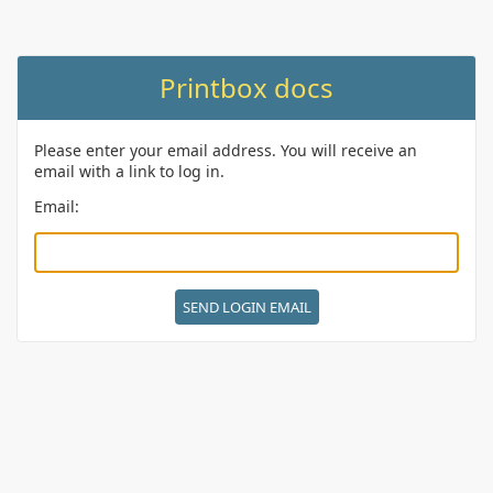
Printbox docs
Please enter your email address. You will receive an
email with a link to log in.
Email: